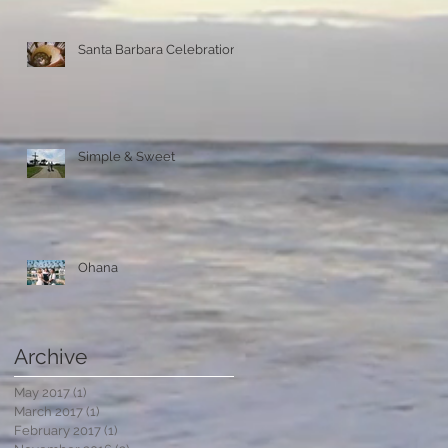
Santa Barbara Celebration
Simple & Sweet
Ohana
Archive
May 2017
(1)
1 post
March 2017
(1)
1 post
February 2017
(1)
1 post