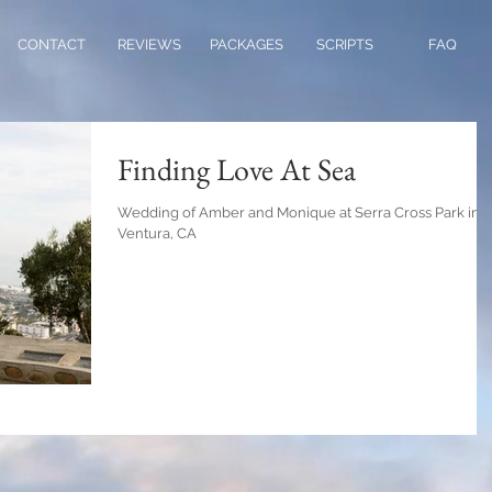
CONTACT
REVIEWS
PACKAGES
SCRIPTS
FAQ
Finding Love At Sea
Wedding of Amber and Monique at Serra Cross Park in
Ventura, CA