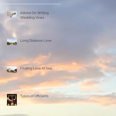
Advice On Writing
Wedding Vows
Long Distance Love
Finding Love At Sea
Types of Officiants