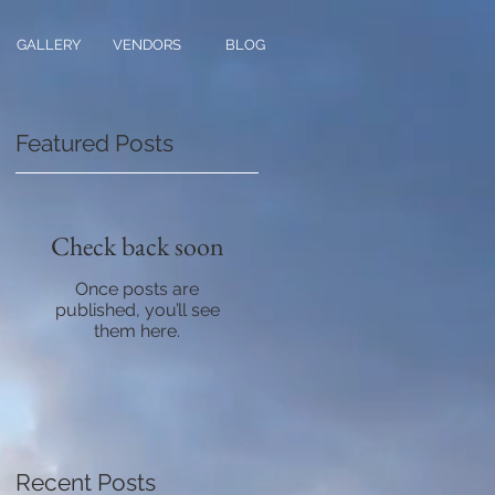
GALLERY
VENDORS
BLOG
Featured Posts
Check back soon
Once posts are
published, you’ll see
them here.
Recent Posts