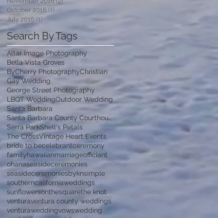
November 2016
(2)
2 posts
October 2016
(1)
1 post
July 2016
(1)
1 post
Search By Tags
Altar Image Photography
Bella Vista Groves
ByCherry Photography
Christian
Gay Wedding
George Street Photography
LBQT Wedding
Outdoor Wedding
Santa Barbara
Santa Barbara County Courthouse
Serra Park
Shell's Petals
The Cross
Vintage Heart Events
bride to be
celebrant
ceremony
family
hawaiian
marriage
officiant
ohana
seasideceremonies
seasideceremoniesbykn
simple
southerncaliforniaweddings
sunflowersonthesquare
the knot
ventura
ventura county weddings
venturawedding
vows
wedding