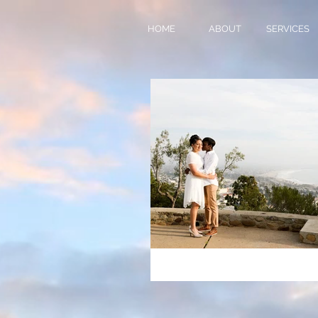
HOME
ABOUT
SERVICES